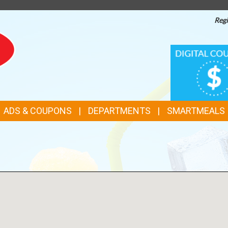
Regi
TOP
DIGITAL
COUPONS
FEATURES
ADS & COUPONS
DEPARTMENTS
SMARTMEALS