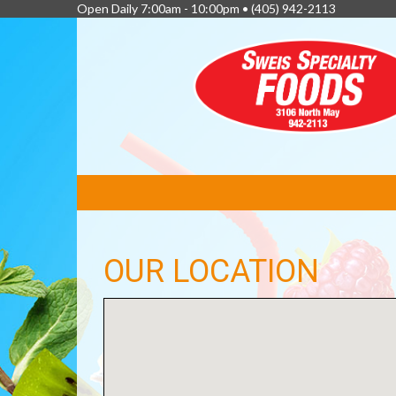
Open Daily 7:00am - 10:00pm •
(405) 942-2113
FEATURED
LINKS
OUR LOCATION