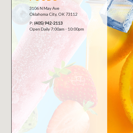
3106 N May Ave
Oklahoma City, OK 73112
P:
(405) 942-2113
Open Daily 7:00am - 10:00pm