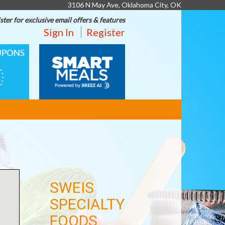
3106 N May Ave, Oklahoma City, OK
ster for exclusive email offers & features
Sign In
Register
SMART
MEALS
SWEIS
SPECIALTY
FOODS