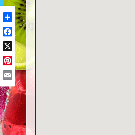
Share
Facebook
X
Pinterest
Email